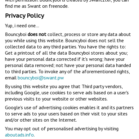
find me as Swant on freenode.
Privacy Policy
Yup, i need one...
Bouncyboi
does not
collect, process or store any data about
you while using this website. Bouncyboi does not sell the
collected data to any third parties. You have the rights to:
Get a printout of all the data Bouncyboi stores about you;
have your personal data corrected if it's wrong; have your
personal data removed; not have your personal data handed
to third parties. To invoke any of the aforementioned rights,
email
bouncyboi@swant.pw
By using this website you agree that Third party vendors,
including Google, use cookies to serve ads based on a user's
previous visits to your website or other websites.
Google's use of advertising cookies enables it and its partners
to serve ads to your users based on their visit to your sites
and/or other sites on the Internet.
You may opt out of personalised advertising by visiting
aboutads.info
.