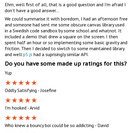
Ehm, well first of all, that is a good question and I'm afraid I
don't have a good answer...
We could summarise it with boredom, I had an afternoon free
and someone had sent me some obscure canvas library used
in a Swedish code sandbox by some school and whatnot. It
included a demo that drew a square on the screen. I then
spent half an hour or so implementing some basic gravity and
friction. Then I decided to siwtch to some maintained library
and well
p5.js
had a suprisingly similar API.
Do you have some made up ratings for this?
Yup
Oddly Satisfying - Josefine
I'm hooked - Arvid
Who knew a bouncy boi could be so addicting - David