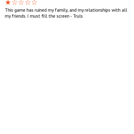
This game has ruined my family, and my relationships with all
my friends. I must fill the screen - Truls