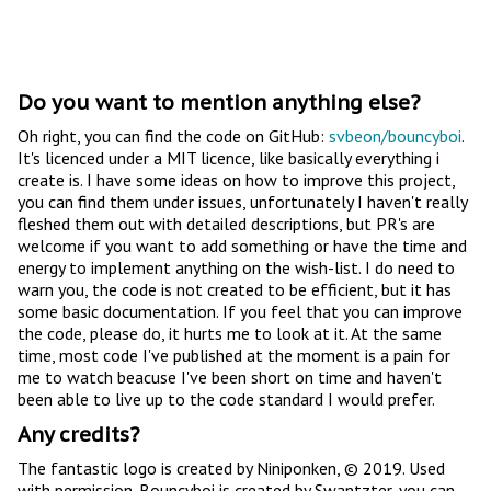
Do you want to mention anything else?
Oh right, you can find the code on GitHub:
svbeon/bouncyboi
.
It's licenced under a MIT licence, like basically everything i
create is. I have some ideas on how to improve this project,
you can find them under issues, unfortunately I haven't really
fleshed them out with detailed descriptions, but PR's are
welcome if you want to add something or have the time and
energy to implement anything on the wish-list. I do need to
warn you, the code is not created to be efficient, but it has
some basic documentation. If you feel that you can improve
the code, please do, it hurts me to look at it. At the same
time, most code I've published at the moment is a pain for
me to watch beacuse I've been short on time and haven't
been able to live up to the code standard I would prefer.
Any credits?
The fantastic logo is created by Niniponken, © 2019. Used
with permission. Bouncyboi is created by Swantzter, you can