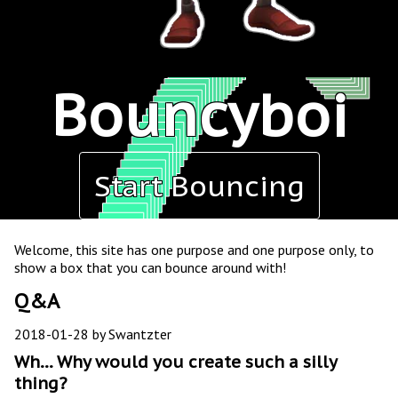
Bouncyboi
Start Bouncing
Welcome, this site has one purpose and one purpose only, to
show a box that you can bounce around with!
Q&A
2018-01-28 by Swantzter
Wh... Why would you create such a silly
thing?